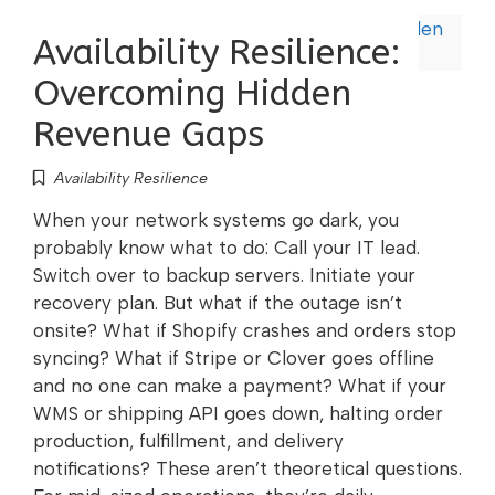
Availability Resilience:
Overcoming Hidden
Revenue Gaps
Availability Resilience
When your network systems go dark, you
probably know what to do: Call your IT lead.
Switch over to backup servers. Initiate your
recovery plan. But what if the outage isn’t
onsite? What if Shopify crashes and orders stop
syncing? What if Stripe or Clover goes offline
and no one can make a payment? What if your
WMS or shipping API goes down, halting order
production, fulfillment, and delivery
notifications? These aren’t theoretical questions.