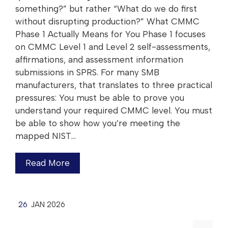
something?” but rather “What do we do first
without disrupting production?”​ What CMMC
Phase 1 Actually Means for You Phase 1 focuses
on CMMC Level 1 and Level 2 self-assessments,
affirmations, and assessment information
submissions in SPRS. For many SMB
manufacturers, that translates to three practical
pressures:​ You must be able to prove you
understand your required CMMC level. You must
be able to show how you’re meeting the
mapped NIST…
Read More
26
JAN 2026