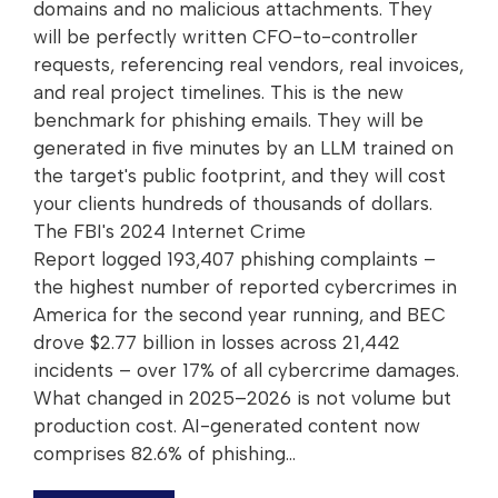
domains and no malicious attachments. They
will be perfectly written CFO-to-controller
requests, referencing real vendors, real invoices,
and real project timelines. This is the new
benchmark for phishing emails. They will be
generated in five minutes by an LLM trained on
the target's public footprint, and they will cost
your clients hundreds of thousands of dollars.
The FBI's 2024 Internet Crime
Report logged 193,407 phishing complaints –
the highest number of reported cybercrimes in
America for the second year running, and BEC
drove $2.77 billion in losses across 21,442
incidents – over 17% of all cybercrime damages.
What changed in 2025–2026 is not volume but
production cost. AI-generated content now
comprises 82.6% of phishing…