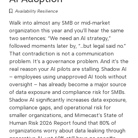
Availability Resilience
Walk into almost any SMB or mid‑market
organization this year and you’ll hear the same
two sentences: “We need an AI strategy,”
followed moments later by, “…but legal said no.”
That contradiction is not a communication
problem. It’s a governance problem. And it’s the
real reason your AI pilots are stalling. Shadow AI
– employees using unapproved AI tools without
oversight – has already become a major source
of data exposure and compliance risk for SMBs.
Shadow AI significantly increases data exposure,
compliance gaps, and operational risk for
smaller organizations, and Mimecast’s State of
Human Risk 2026 Report found that 80% of
organizations worry about data leaking through