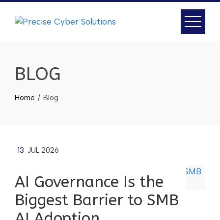
BLOG
Home
Blog
13
JUL 2026
AI Governance Is the
Biggest Barrier to SMB
AI Adoption