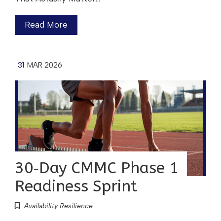
Read More
31
MAR 2026
30‑Day CMMC Phase 1
Readiness Sprint
Availability Resilience