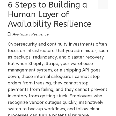
6 Steps to Building a
Human Layer of
Availability Resilience
Availability Resilience
Cybersecurity and continuity investments often
focus on infrastructure that you administer, such
as backups, redundancy, and disaster recovery.
But when Shopify, Stripe, your warehouse
management system, or a shipping API goes
down, those internal safeguards cannot stop
orders from freezing, they cannot stop
payments from failing, and they cannot prevent
inventory from getting stuck. Employees who
recognize vendor outages quickly, instinctively
switch to backup workflows, and follow clear
processes can turn a potential revenue