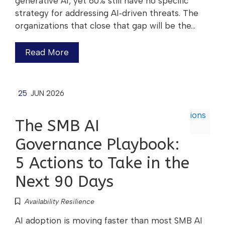
generative AI, yet 60% still have no specific
strategy for addressing AI‑driven threats. The
organizations that close that gap will be the…
Read More
25
JUN 2026
The SMB AI
Governance Playbook:
5 Actions to Take in the
Next 90 Days
Availability Resilience
AI adoption is moving faster than most SMB AI