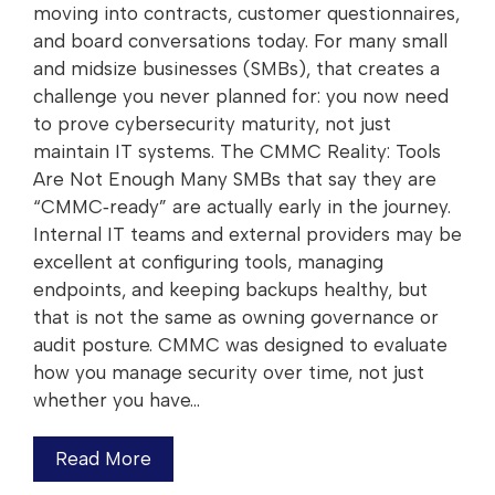
moving into contracts, customer questionnaires,
and board conversations today. For many small
and midsize businesses (SMBs), that creates a
challenge you never planned for: you now need
to prove cybersecurity maturity, not just
maintain IT systems. The CMMC Reality: Tools
Are Not Enough Many SMBs that say they are
“CMMC‑ready” are actually early in the journey.
Internal IT teams and external providers may be
excellent at configuring tools, managing
endpoints, and keeping backups healthy, but
that is not the same as owning governance or
audit posture. CMMC was designed to evaluate
how you manage security over time, not just
whether you have…
Read More