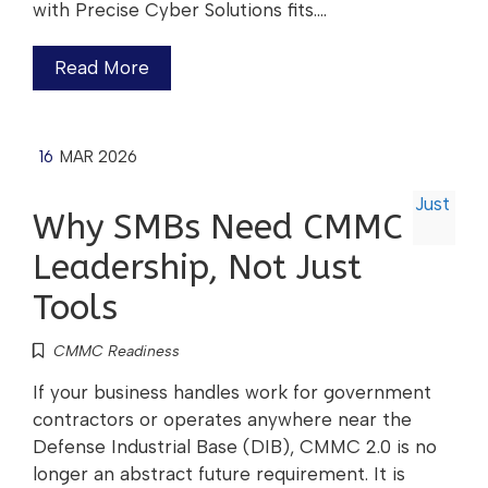
with Precise Cyber Solutions fits.…
Read More
16
MAR 2026
Why SMBs Need CMMC
Leadership, Not Just
Tools
CMMC Readiness
If your business handles work for government
contractors or operates anywhere near the
Defense Industrial Base (DIB), CMMC 2.0 is no
longer an abstract future requirement. It is