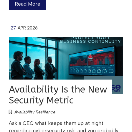
Read More
27
APR 2026
Availability Is the New
Security Metric
Availability Resilience
Ask a CEO what keeps them up at night
regarding cybersecurity risk, and you probably