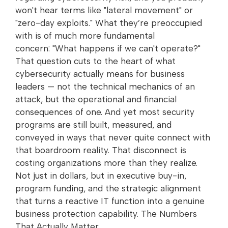
won't hear terms like "lateral movement" or
"zero-day exploits." What they’re preoccupied
with is of much more fundamental
concern: "What happens if we can't operate?"
That question cuts to the heart of what
cybersecurity actually means for business
leaders — not the technical mechanics of an
attack, but the operational and financial
consequences of one. And yet most security
programs are still built, measured, and
conveyed in ways that never quite connect with
that boardroom reality. That disconnect is
costing organizations more than they realize.
Not just in dollars, but in executive buy-in,
program funding, and the strategic alignment
that turns a reactive IT function into a genuine
business protection capability. The Numbers
That Actually Matter…