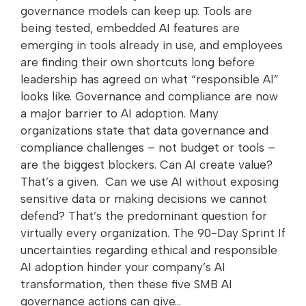
governance models can keep up. Tools are
being tested, embedded AI features are
emerging in tools already in use, and employees
are finding their own shortcuts long before
leadership has agreed on what “responsible AI”
looks like. Governance and compliance are now
a major barrier to AI adoption. Many
organizations state that data governance and
compliance challenges – not budget or tools –
are the biggest blockers. Can AI create value?
That’s a given. Can we use AI without exposing
sensitive data or making decisions we cannot
defend? That’s the predominant question for
virtually every organization. The 90-Day Sprint If
uncertainties regarding ethical and responsible
AI adoption hinder your company’s AI
transformation, then these five SMB AI
governance actions can give…