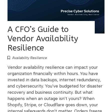
A CFO’s Guide to
Vendor Availability
Resilience
Availability Resilience
Vendor availability resilience can impact your
organization financially within hours. You have
invested in data backups, internet redundancy,
and cybersecurity. You’ve budgeted for disaster
recovery and business continuity. But what
happens when an outage isn’t yours? When
Shopify, Stripe, or Cloudflare goes down, your
internal safeguards don’t matter. Orders freeze,