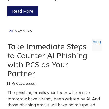
Read More
20
MAY 2026
Take Immediate Steps
to Counter AI Phishing
with PCS as Your
Partner
AI Cybersecurity
The phishing emails your team will receive
tomorrow have already been written by AI. And
those phishing emails will have no misspelled