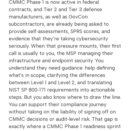
CMMC Phase 1 is now active in federal
contracts, and Tier 2 and Tier 3 defense
manufacturers, as well as GovCon
subcontractors, are already being asked to
provide self‑assessments, SPRS scores, and
evidence that they’re taking cybersecurity
seriously. When that pressure mounts, their first
call is usually to you, the MSP managing their
infrastructure and endpoint security. You
understand they need guidance: help defining
what’s in scope, clarifying the differences
between Level 1 and Level 2, and translating
NIST SP 800‑171 requirements into actionable
steps. But you also know where to draw the line.
You can support their compliance journey
without taking on the liability of signing off on
CMMC decisions or audit‑level risk. That gap is
exactly where a CMMC Phase 1 readiness sprint