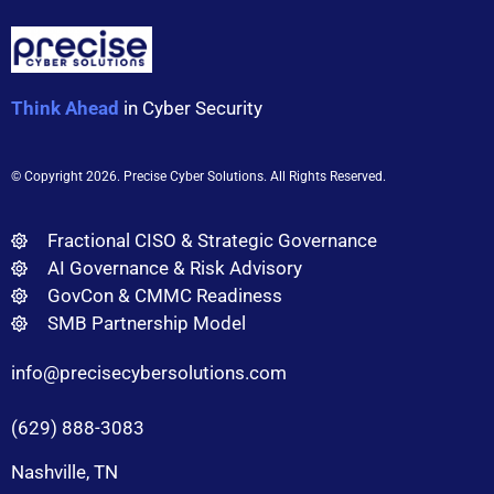
Think Ahead
in Cyber Security
© Copyright 2026
. Precise Cyber Solutions. All Rights Reserved.
Fractional CISO & Strategic Governance
AI Governance & Risk Advisory
GovCon & CMMC Readiness
SMB Partnership Model
info@precisecybersolutions.com
(629) 888-3083
Nashville, TN