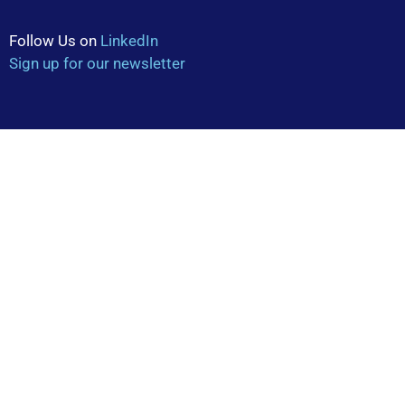
Follow Us on
LinkedIn
Sign up for our newsletter