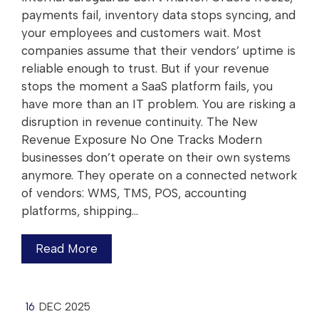
payments fail, inventory data stops syncing, and
your employees and customers wait. Most
companies assume that their vendors’ uptime is
reliable enough to trust. But if your revenue
stops the moment a SaaS platform fails, you
have more than an IT problem. You are risking a
disruption in revenue continuity. The New
Revenue Exposure No One Tracks Modern
businesses don’t operate on their own systems
anymore. They operate on a connected network
of vendors: WMS, TMS, POS, accounting
platforms, shipping…
Read More
16
DEC 2025