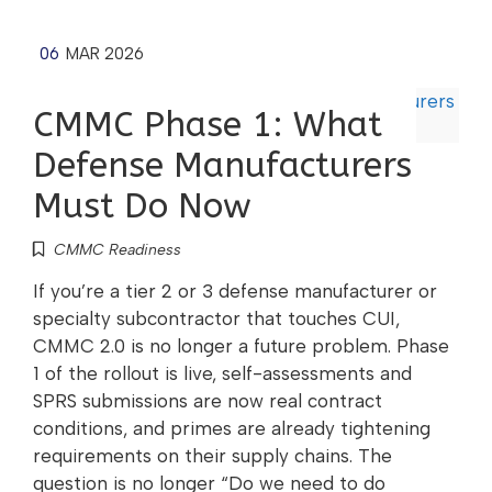
06
MAR 2026
CMMC Phase 1: What
Defense Manufacturers
Must Do Now
CMMC Readiness
If you’re a tier 2 or 3 defense manufacturer or
specialty subcontractor that touches CUI,
CMMC 2.0 is no longer a future problem. Phase
1 of the rollout is live, self-assessments and
SPRS submissions are now real contract
conditions, and primes are already tightening
requirements on their supply chains. The
question is no longer “Do we need to do