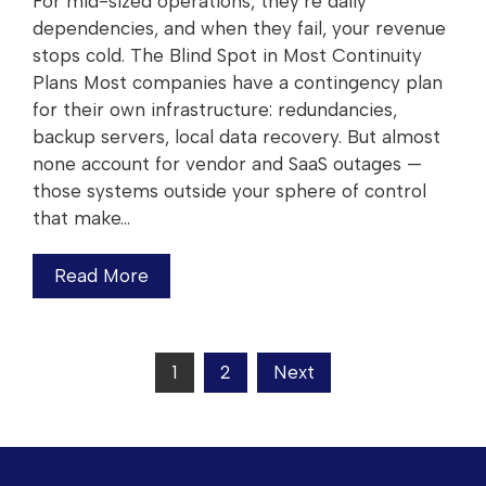
For mid-sized operations, they’re daily
dependencies, and when they fail, your revenue
stops cold. The Blind Spot in Most Continuity
Plans Most companies have a contingency plan
for their own infrastructure: redundancies,
backup servers, local data recovery. But almost
none account for vendor and SaaS outages —
those systems outside your sphere of control
that make…
Read More
1
2
Next