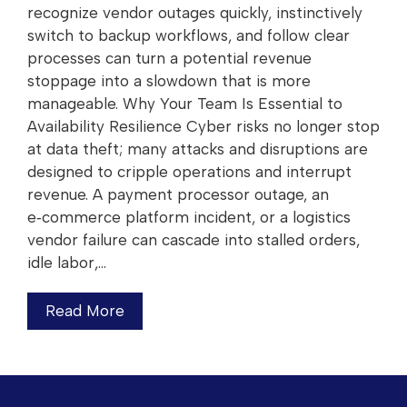
recognize vendor outages quickly, instinctively
switch to backup workflows, and follow clear
processes can turn a potential revenue
stoppage into a slowdown that is more
manageable. Why Your Team Is Essential to
Availability Resilience Cyber risks no longer stop
at data theft; many attacks and disruptions are
designed to cripple operations and interrupt
revenue. A payment processor outage, an
e‑commerce platform incident, or a logistics
vendor failure can cascade into stalled orders,
idle labor,…
Read More