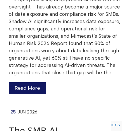
oversight – has already become a major source
of data exposure and compliance risk for SMBs.
Shadow AI significantly increases data exposure,
compliance gaps, and operational risk for
smaller organizations, and Mimecast’s State of
Human Risk 2026 Report found that 80% of
organizations worry about data leaking through
generative AI, yet 60% still have no specific
strategy for addressing AI‑driven threats. The
organizations that close that gap will be the…
Read More
25
JUN 2026
The SMB AI