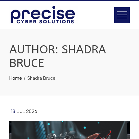
AUTHOR:
SHADRA
BRUCE
Home
Shadra Bruce
13
JUL 2026