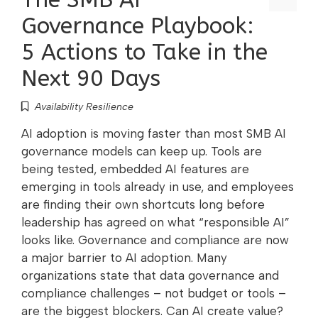
Governance Playbook:
5 Actions to Take in the
Next 90 Days
Availability Resilience
AI adoption is moving faster than most SMB AI
governance models can keep up. Tools are
being tested, embedded AI features are
emerging in tools already in use, and employees
are finding their own shortcuts long before
leadership has agreed on what “responsible AI”
looks like. Governance and compliance are now
a major barrier to AI adoption. Many
organizations state that data governance and
compliance challenges – not budget or tools –
are the biggest blockers. Can AI create value?