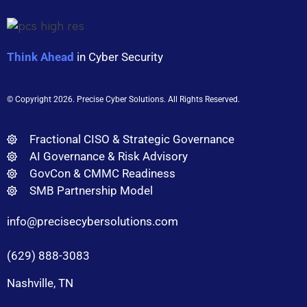
Think Ahead
in Cyber Security
© Copyright 2026
. Precise Cyber Solutions. All Rights Reserved.
Fractional CISO & Strategic Governance
AI Governance & Risk Advisory
GovCon & CMMC Readiness
SMB Partnership Model
info@precisecybersolutions.com
(629) 888-3083
Nashville, TN