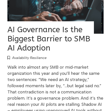
AI Governance Is the
Biggest Barrier to SMB
AI Adoption
Availability Resilience
Walk into almost any SMB or mid‑market
organization this year and you’ll hear the same
two sentences: “We need an AI strategy,”
followed moments later by, “…but legal said no.”
That contradiction is not a communication
problem. It’s a governance problem. And it’s the
real reason your AI pilots are stalling. Shadow AI
– employees using unapproved AI tools without