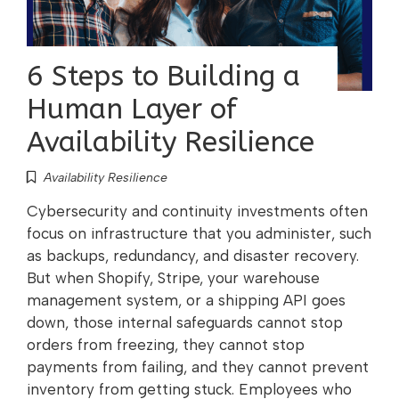
6 Steps to Building a
Human Layer of
Availability Resilience
Availability Resilience
Cybersecurity and continuity investments often
focus on infrastructure that you administer, such
as backups, redundancy, and disaster recovery.
But when Shopify, Stripe, your warehouse
management system, or a shipping API goes
down, those internal safeguards cannot stop
orders from freezing, they cannot stop
payments from failing, and they cannot prevent
inventory from getting stuck. Employees who