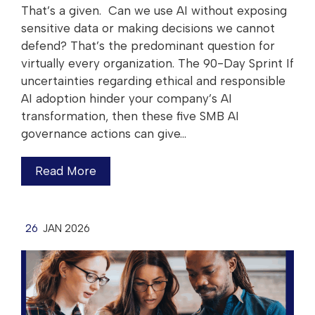
That’s a given. Can we use AI without exposing
sensitive data or making decisions we cannot
defend? That’s the predominant question for
virtually every organization. The 90-Day Sprint If
uncertainties regarding ethical and responsible
AI adoption hinder your company’s AI
transformation, then these five SMB AI
governance actions can give…
Read More
26
JAN 2026