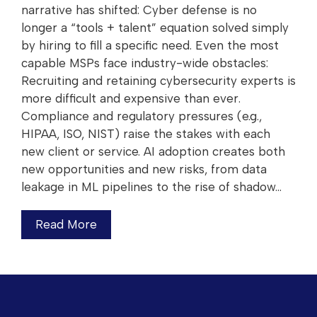
narrative has shifted: Cyber defense is no
longer a “tools + talent” equation solved simply
by hiring to fill a specific need. Even the most
capable MSPs face industry-wide obstacles:
Recruiting and retaining cybersecurity experts is
more difficult and expensive than ever.
Compliance and regulatory pressures (e.g.,
HIPAA, ISO, NIST) raise the stakes with each
new client or service. AI adoption creates both
new opportunities and new risks, from data
leakage in ML pipelines to the rise of shadow…
Read More