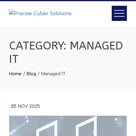
CATEGORY:
MANAGED
IT
Home
Blog
Managed IT
05
NOV 2025