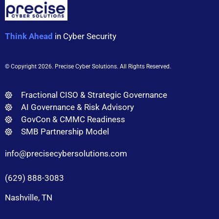
Think Ahead
in Cyber Security
© Copyright 2026
. Precise Cyber Solutions. All Rights Reserved.
Fractional CISO & Strategic Governance
AI Governance & Risk Advisory
GovCon & CMMC Readiness
SMB Partnership Model
info@precisecybersolutions.com
(629) 888-3083
Nashville, TN