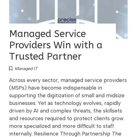
Managed Service
Providers Win with a
Trusted Partner
Managed IT
Across every sector, managed service providers
(MSPs) have become indispensable in
supporting the digitization of small and midsize
businesses. Yet as technology evolves, rapidly
driven by AI and complex threats, the skillsets
and resources required to protect clients grow
more specialized and more difficult to staff
internally. Resilience Through Partnership The