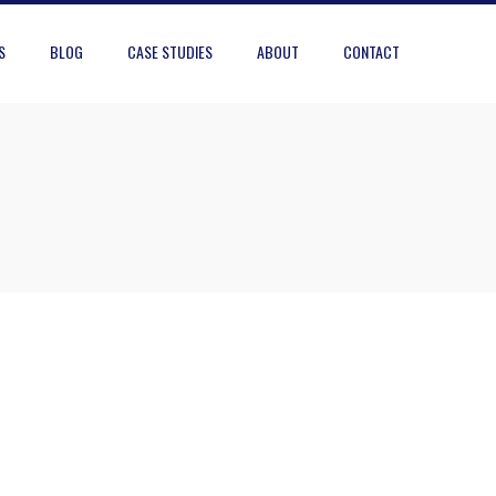
S
BLOG
CASE STUDIES
ABOUT
CONTACT