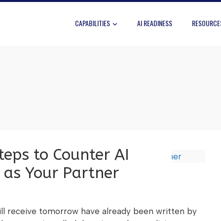
CAPABILITIES
AI READINESS
RESOURCE
eps to Counter AI
 as Your Partner
ll receive tomorrow have already been written by