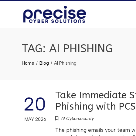
TAG:
AI PHISHING
Home
Blog
AI Phishing
Take Immediate St
20
Phishing with PCS
AI Cybersecurity
MAY 2026
The phishing emails your team wi