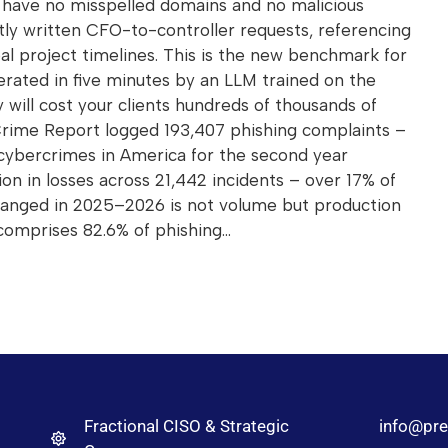
ll have no misspelled domains and no malicious
tly written CFO-to-controller requests, referencing
real project timelines. This is the new benchmark for
erated in five minutes by an LLM trained on the
y will cost your clients hundreds of thousands of
 Crime Report logged 193,407 phishing complaints –
cybercrimes in America for the second year
ion in losses across 21,442 incidents – over 17% of
anged in 2025–2026 is not volume but production
comprises 82.6% of phishing…
Fractional CISO & Strategic
info@pre