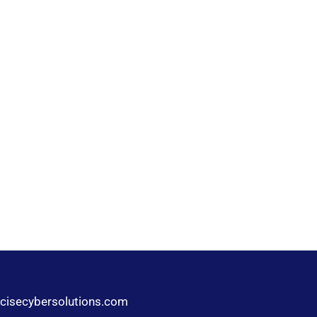
cisecybersolutions.com