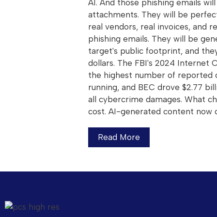
AI. And those phishing emails wi
attachments. They will be perfec
real vendors, real invoices, and 
phishing emails. They will be gen
target's public footprint, and the
dollars. The FBI's 2024 Internet
the highest number of reported 
running, and BEC drove $2.77 bill
all cybercrime damages. What ch
cost. AI-generated content now 
Read More